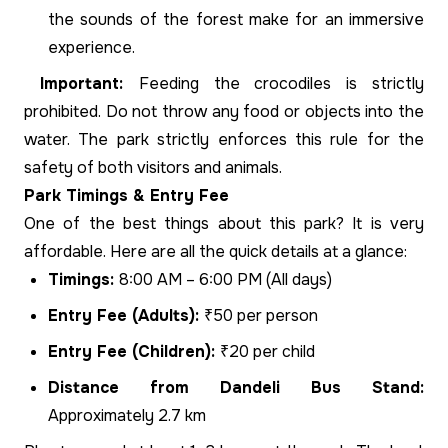
the sounds of the forest make for an immersive
experience.
Important:
Feeding the crocodiles is strictly
prohibited. Do not throw any food or objects into the
water. The park strictly enforces this rule for the
safety of both visitors and animals.
Park Timings & Entry Fee
One of the best things about this park? It is very
affordable. Here are all the quick details at a glance:
Timings:
8:00 AM – 6:00 PM (All days)
Entry Fee (Adults):
₹50 per person
Entry Fee (Children):
₹20 per child
Distance from Dandeli Bus Stand:
Approximately 2.7 km