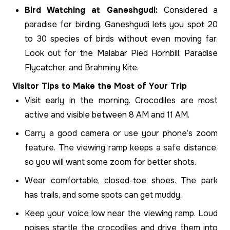
Bird Watching at Ganeshgudi:
Considered a
paradise for birding, Ganeshgudi lets you spot 20
to 30 species of birds without even moving far.
Look out for the Malabar Pied Hornbill, Paradise
Flycatcher, and Brahminy Kite.
Visitor Tips to Make the Most of Your Trip
Visit early in the morning. Crocodiles are most
active and visible between 8 AM and 11 AM.
Carry a good camera or use your phone’s zoom
feature. The viewing ramp keeps a safe distance,
so you will want some zoom for better shots.
Wear comfortable, closed-toe shoes. The park
has trails, and some spots can get muddy.
Keep your voice low near the viewing ramp. Loud
noises startle the crocodiles and drive them into