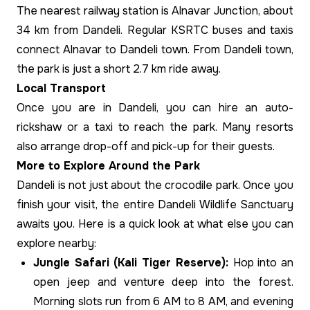
The nearest railway station is Alnavar Junction, about
34 km from Dandeli. Regular KSRTC buses and taxis
connect Alnavar to Dandeli town. From Dandeli town,
the park is just a short 2.7 km ride away.
Local Transport
Once you are in Dandeli, you can hire an auto-
rickshaw or a taxi to reach the park. Many resorts
also arrange drop-off and pick-up for their guests.
More to Explore Around the Park
Dandeli is not just about the crocodile park. Once you
finish your visit, the entire Dandeli Wildlife Sanctuary
awaits you. Here is a quick look at what else you can
explore nearby:
Jungle Safari (Kali Tiger Reserve):
Hop into an
open jeep and venture deep into the forest.
Morning slots run from 6 AM to 8 AM, and evening