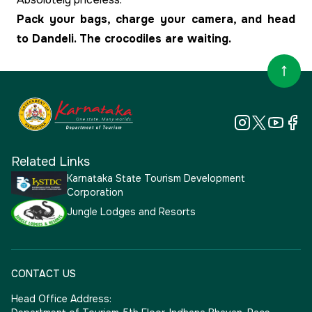
Pack your bags, charge your camera, and head
to Dandeli. The crocodiles are waiting.
Related Links
Karnataka State Tourism Development
Corporation
Jungle Lodges and Resorts
CONTACT US
Head Office Address: