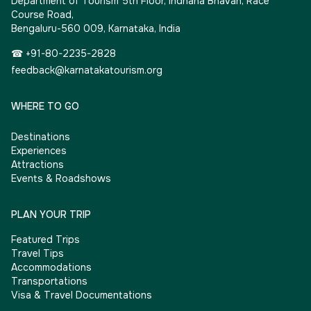
Department of Tourism 5th Floor, Indhana Bhavan, Race
Course Road,
Bengaluru-560 009, Karnataka, India
☎ +91-80-2235-2828
feedback@karnatakatourism.org
WHERE TO GO
Destinations
Experiences
Attractions
Events & Roadshows
PLAN YOUR TRIP
Featured Trips
Travel Tips
Accommodations
Transportations
Visa & Travel Documentations