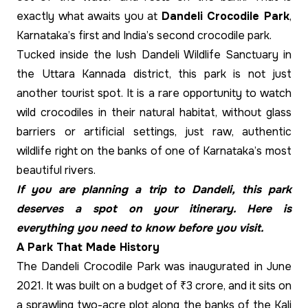
exactly what awaits you at
Dandeli Crocodile Park
,
Karnataka’s first and India’s second crocodile park.
Tucked inside the lush Dandeli Wildlife Sanctuary in
the Uttara Kannada district, this park is not just
another tourist spot. It is a rare opportunity to watch
wild crocodiles in their natural habitat, without glass
barriers or artificial settings, just raw, authentic
wildlife right on the banks of one of Karnataka’s most
beautiful rivers.
If you are planning a trip to Dandeli, this park
deserves a spot on your itinerary. Here is
everything you need to know before you visit.
A Park That Made History
The Dandeli Crocodile Park was inaugurated in June
2021. It was built on a budget of ₹3 crore, and it sits on
a sprawling two-acre plot along the banks of the Kali