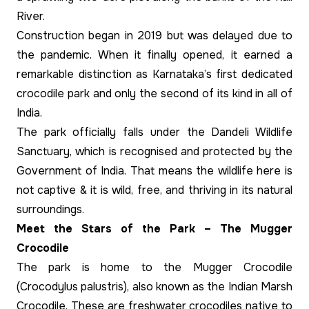
River.
Construction began in 2019 but was delayed due to
the pandemic. When it finally opened, it earned a
remarkable distinction as Karnataka’s first dedicated
crocodile park and only the second of its kind in all of
India.
The park officially falls under the Dandeli Wildlife
Sanctuary, which is recognised and protected by the
Government of India. That means the wildlife here is
not captive & it is wild, free, and thriving in its natural
surroundings.
Meet the Stars of the Park – The Mugger
Crocodile
The park is home to the Mugger Crocodile
(Crocodylus palustris), also known as the Indian Marsh
Crocodile. These are freshwater crocodiles native to