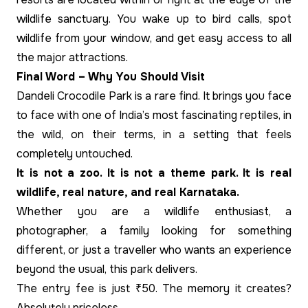
wildlife sanctuary. You wake up to bird calls, spot
wildlife from your window, and get easy access to all
the major attractions.
Final Word – Why You Should Visit
Dandeli Crocodile Park is a rare find. It brings you face
to face with one of India’s most fascinating reptiles, in
the wild, on their terms, in a setting that feels
completely untouched.
It is not a zoo. It is not a theme park. It is real
wildlife, real nature, and real Karnataka.
Whether you are a wildlife enthusiast, a
photographer, a family looking for something
different, or just a traveller who wants an experience
beyond the usual, this park delivers.
The entry fee is just ₹50. The memory it creates?
Absolutely priceless.