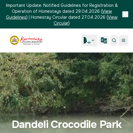
Important Update:
Notified Guidelines for Registration &
Operation of Homestays dated 29.04.2026
(
View
Guidelines
)
|
Homestay Circular dated 27.04.2026
(
View
Circular
)
Dandeli Crocodile Park