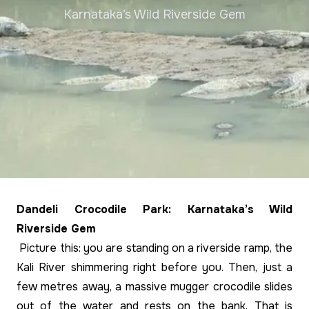
Karnataka’s Wild Riverside Gem
Dandeli Crocodile Park: Karnataka’s Wild
Riverside Gem
Picture this: you are standing on a riverside ramp, the
Kali River shimmering right before you. Then, just a
few metres away, a massive mugger crocodile slides
out of the water and rests on the bank. That is