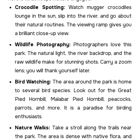
Crocodile Spotting:
Watch mugger crocodiles
lounge in the sun, slip into the river, and go about
their natural routines. The viewing ramp gives you
a brilliant close-up view.
Wildlife Photography:
Photographers love this
park. The natural light, the river backdrop, and the
raw wildlife make for stunning shots. Carry a zoom
lens; you will thank yourself later.
Bird Watching:
The area around the park is home
to several bird species. Look out for the Great
Pied Hornbill, Malabar Pied Hornbill, peacocks,
parrots, and more. It is a paradise for birding
enthusiasts.
Nature Walks:
Take a stroll along the trails near
the park. The area is dense with native flora, and