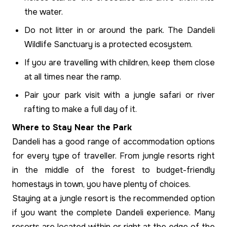
the water.
Do not litter in or around the park. The Dandeli
Wildlife Sanctuary is a protected ecosystem.
If you are travelling with children, keep them close
at all times near the ramp.
Pair your park visit with a jungle safari or river
rafting to make a full day of it.
Where to Stay Near the Park
Dandeli has a good range of accommodation options
for every type of traveller. From jungle resorts right
in the middle of the forest to budget-friendly
homestays in town, you have plenty of choices.
Staying at a jungle resort is the recommended option
if you want the complete Dandeli experience. Many
resorts are located within or right at the edge of the