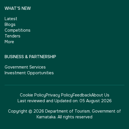
WHAT'S NEW
Latest
Blogs
Competitions
Tenders
More
BUSINESS & PARTNERSHIP
Government Services
Investment Opportunities
Cookie Policy
Privacy Policy
Feedback
About Us
Last reviewed and Updated on:
05 August 2026
Copyright © 2026 Department of Tourism, Government of
Karnataka. All rights reserved