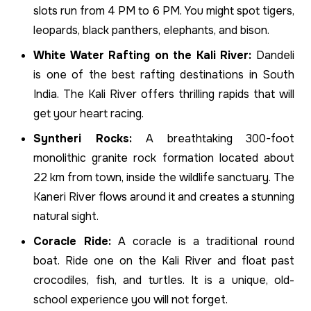
slots run from 4 PM to 6 PM. You might spot tigers,
leopards, black panthers, elephants, and bison.
White Water Rafting on the Kali River:
Dandeli
is one of the best rafting destinations in South
India. The Kali River offers thrilling rapids that will
get your heart racing.
Syntheri Rocks:
A breathtaking 300-foot
monolithic granite rock formation located about
22 km from town, inside the wildlife sanctuary. The
Kaneri River flows around it and creates a stunning
natural sight.
Coracle Ride:
A coracle is a traditional round
boat. Ride one on the Kali River and float past
crocodiles, fish, and turtles. It is a unique, old-
school experience you will not forget.