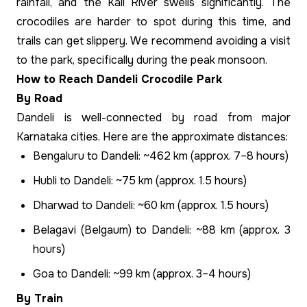
rainfall, and the Kali River swells significantly. The
crocodiles are harder to spot during this time, and
trails can get slippery. We recommend avoiding a visit
to the park, specifically during the peak monsoon.
How to Reach Dandeli Crocodile Park
By Road
Dandeli is well-connected by road from major
Karnataka cities. Here are the approximate distances:
Bengaluru to Dandeli: ~462 km (approx. 7–8 hours)
Hubli to Dandeli: ~75 km (approx. 1.5 hours)
Dharwad to Dandeli: ~60 km (approx. 1.5 hours)
Belagavi (Belgaum) to Dandeli: ~88 km (approx. 3
hours)
Goa to Dandeli: ~99 km (approx. 3–4 hours)
By Train