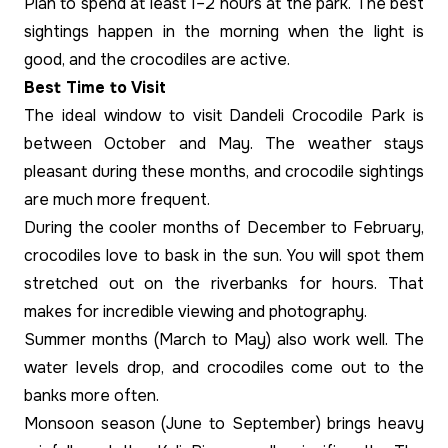
Plan to spend at least 1–2 hours at the park. The best
sightings happen in the morning when the light is
good, and the crocodiles are active.
Best Time to Visit
The ideal window to visit Dandeli Crocodile Park is
between October and May. The weather stays
pleasant during these months, and crocodile sightings
are much more frequent.
During the cooler months of December to February,
crocodiles love to bask in the sun. You will spot them
stretched out on the riverbanks for hours. That
makes for incredible viewing and photography.
Summer months (March to May) also work well. The
water levels drop, and crocodiles come out to the
banks more often.
Monsoon season (June to September) brings heavy