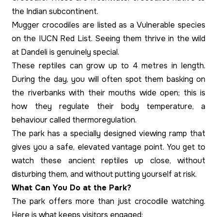
the Indian subcontinent.
Mugger crocodiles are listed as a Vulnerable species
on the IUCN Red List. Seeing them thrive in the wild
at Dandeli is genuinely special.
These reptiles can grow up to 4 metres in length.
During the day, you will often spot them basking on
the riverbanks with their mouths wide open; this is
how they regulate their body temperature, a
behaviour called thermoregulation.
The park has a specially designed viewing ramp that
gives you a safe, elevated vantage point. You get to
watch these ancient reptiles up close, without
disturbing them, and without putting yourself at risk.
What Can You Do at the Park?
The park offers more than just crocodile watching.
Here is what keeps visitors engaged: