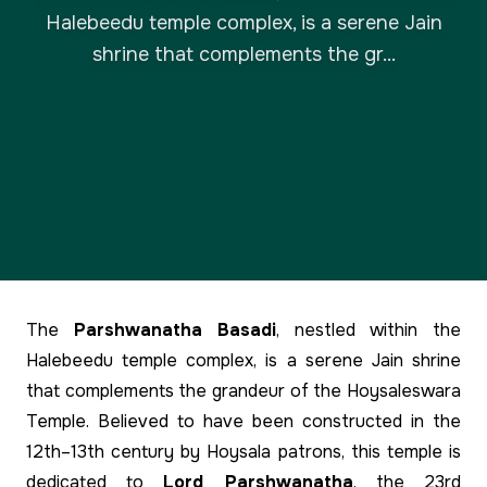
Halebeedu temple complex, is a serene Jain
shrine that complements the gr...
The
Parshwanatha Basadi
, nestled within the
Halebeedu temple complex, is a serene Jain shrine
that complements the grandeur of the Hoysaleswara
Temple. Believed to have been constructed in the
12th–13th century by Hoysala patrons, this temple is
dedicated to
Lord Parshwanatha
, the 23rd