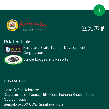
Related Links
Karnataka State Tourism Development
Corporation
Jungle Lodges and Resorts
CONTACT US
Head Office Address:
Department of Tourism 5th Floor, Indhana Bhavan, Race
Course Road,
Bengaluru-560 009, Karnataka, India