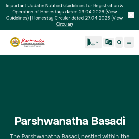
Important Update:
Notified Guidelines for Registration &
Operation of Homestays dated 29.04.2026
(
View
Guidelines
)
|
Homestay Circular dated 27.04.2026
(
View
Circular
)
Parshwanatha Basadi
The Parshwanatha Basadi, nestled within the