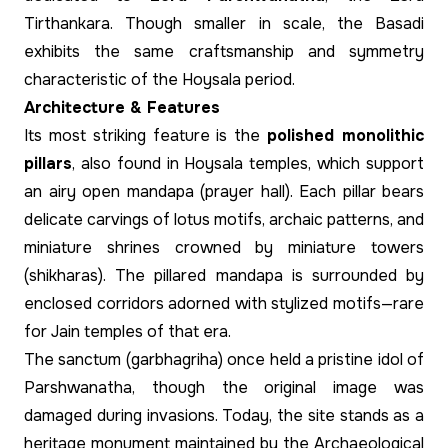
Tirthankara. Though smaller in scale, the Basadi
exhibits the same craftsmanship and symmetry
characteristic of the Hoysala period.
Architecture & Features
Its most striking feature is the
polished monolithic
pillars
, also found in Hoysala temples, which support
an airy open mandapa (prayer hall). Each pillar bears
delicate carvings of lotus motifs, archaic patterns, and
miniature shrines crowned by miniature towers
(shikharas). The pillared mandapa is surrounded by
enclosed corridors adorned with stylized motifs—rare
for Jain temples of that era.
The sanctum (garbhagriha) once held a pristine idol of
Parshwanatha, though the original image was
damaged during invasions. Today, the site stands as a
heritage monument maintained by the Archaeological