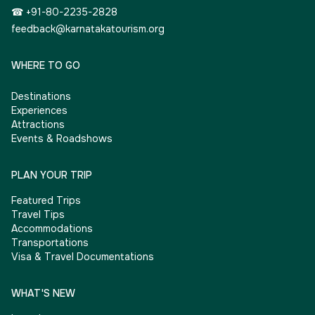
☎ +91-80-2235-2828
feedback@karnatakatourism.org
WHERE TO GO
Destinations
Experiences
Attractions
Events & Roadshows
PLAN YOUR TRIP
Featured Trips
Travel Tips
Accommodations
Transportations
Visa & Travel Documentations
WHAT'S NEW