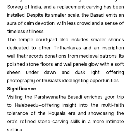
Survey of India, and a replacement carving has been
installed. Despite its smaller scale, the Basadi emits an
aura of calm devotion, with less crowd and a sense of
timeless stillness.
The temple courtyard also includes smaller shrines
dedicated to other Tirthankaras and an inscription
wall that records donations from medieval patrons. Its
polished stone floors and wall panels glow with a soft
sheen under dawn and dusk light, offering
photography enthusiasts ideal lighting opportunities.
Significance
Visiting the Parshwanatha Basadi enriches your trip
to Halebeedu—offering insight into the multi-faith
tolerance of the Hoysala era and showcasing the
era’s refined stone-carving skills in a more intimate
setting.