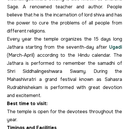
Sage. A renowned teacher and author. People
believe that he is the incarnation of lord shiva and has
the power to cure the problems of all people from
different religions.
Every year the temple organizes the 15 days long
Jathara starting from the seventh-day after
Ugadi
(March-April) according to the Hindu calendar. The
Jathara is performed to remember the samadhi of
Shri Siddhalingeshwara Swamy. During the
Mahashivratri a grand festival known as Sahasra
Rudrabhishekam is performed with great devotion
and excitement.
Best time to visit:
The temple is open for the devotees throughout the
year.
Timings and Facilities