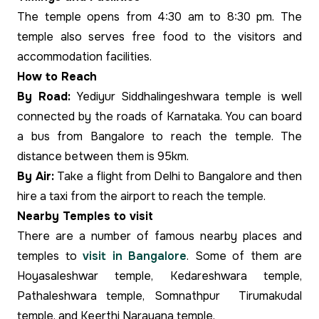
The temple opens from 4:30 am to 8:30 pm. The
temple also serves free food to the visitors and
accommodation facilities.
How to Reach
By Road:
Yediyur Siddhalingeshwara temple is well
connected by the roads of Karnataka. You can board
a bus from Bangalore to reach the temple. The
distance between them is 95km.
By Air:
Take a flight from Delhi to Bangalore and then
hire a taxi from the airport to reach the temple.
Nearby Temples to visit
There are a number of famous nearby places and
temples to
visit in Bangalore
. Some of them are
Hoyasaleshwar temple, Kedareshwara temple,
Pathaleshwara temple, Somnathpur Tirumakudal
temple, and Keerthi Narayana temple.