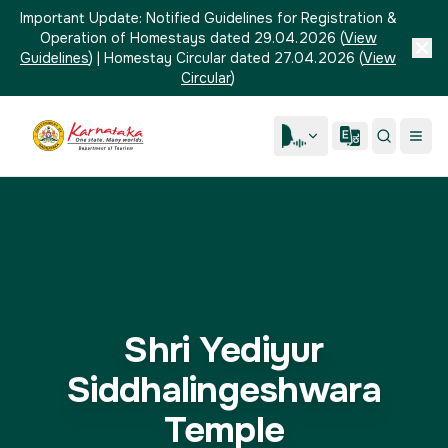
Important Update:
Notified Guidelines for Registration &
Operation of Homestays dated 29.04.2026
(
View
Guidelines
)
|
Homestay Circular dated 27.04.2026
(
View
Circular
)
Shri Yediyur
Siddhalingeshwara
Temple