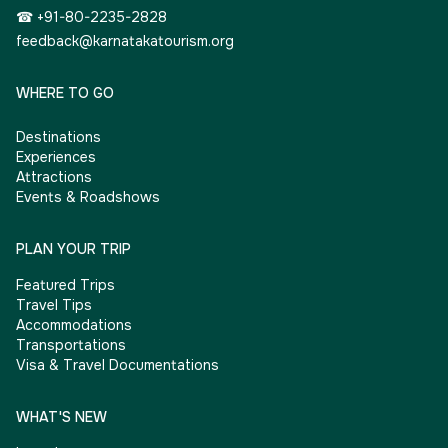
☎ +91-80-2235-2828
feedback@karnatakatourism.org
WHERE TO GO
Destinations
Experiences
Attractions
Events & Roadshows
PLAN YOUR TRIP
Featured Trips
Travel Tips
Accommodations
Transportations
Visa & Travel Documentations
WHAT'S NEW