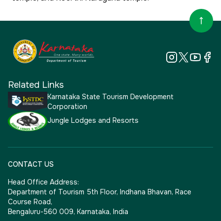
Related Links
Karnataka State Tourism Development
Corporation
Jungle Lodges and Resorts
CONTACT US
Head Office Address:
Department of Tourism 5th Floor, Indhana Bhavan, Race
Course Road,
Bengaluru-560 009, Karnataka, India