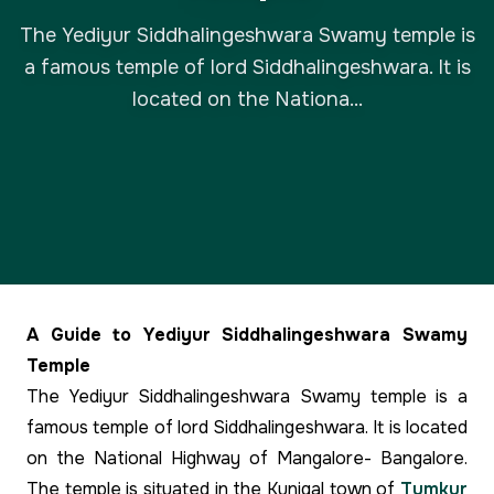
The Yediyur Siddhalingeshwara Swamy temple is
a famous temple of lord Siddhalingeshwara. It is
located on the Nationa...
A Guide to Yediyur Siddhalingeshwara Swamy
Temple
The Yediyur Siddhalingeshwara Swamy temple is a
famous temple of lord Siddhalingeshwara. It is located
on the National Highway of Mangalore- Bangalore.
The temple is situated in the Kunigal town of
Tumkur