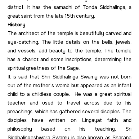
district. It has the samadhi of Tonda Siddhalinga, a
great saint from the late 15th century.
History
The architect of the temple is beautifully carved and
eye-catching. The little details on the bells, jewels,
and vessels, add beauty to the temple. The temple
has a chariot and some inscriptions, determining the
spiritual greatness of the Sage.
It is said that Shri Siddhalinga Swamy was not born
out of the mother’s womb but appeared as an infant
child to a childless couple. He was a great spiritual
teacher and used to travel across due to his
preachings, which has gathered several disciples. The
disciples have written on Lingayat faith and
philosophy based on his teaching
.
Sri
Siddhalingeshwara Swamy is also known as Sharana