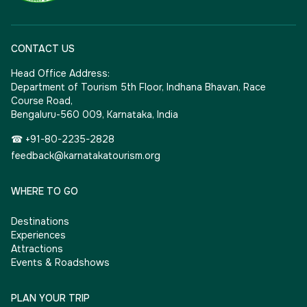
CONTACT US
Head Office Address:
Department of Tourism 5th Floor, Indhana Bhavan, Race
Course Road,
Bengaluru-560 009, Karnataka, India
☎ +91-80-2235-2828
feedback@karnatakatourism.org
WHERE TO GO
Destinations
Experiences
Attractions
Events & Roadshows
PLAN YOUR TRIP