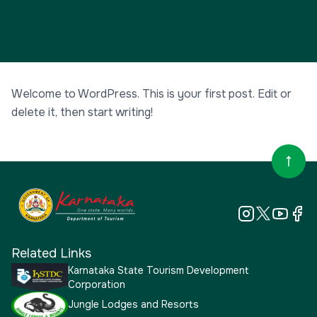
Welcome to WordPress. This is your first post. Edit or
delete it, then start writing!
Related Links
Karnataka State Tourism Development
Corporation
Jungle Lodges and Resorts