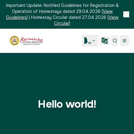
Important Update:
Notified Guidelines for Registration &
Operation of Homestays dated 29.04.2026
(
View
Guidelines
)
|
Homestay Circular dated 27.04.2026
(
View
Circular
)
Hello world!