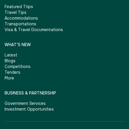
Featured Trips
Travel Tips
Accommodations
Transportations
Visa & Travel Documentations
WHAT'S NEW
Latest
Blogs
Competitions
Tenders
More
BUSINESS & PARTNERSHIP
Government Services
Investment Opportunities