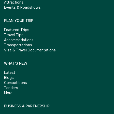
Attractions
Events & Roadshows
PLAN YOUR TRIP
Featured Trips
Travel Tips
Accommodations
Transportations
Visa & Travel Documentations
WHAT'S NEW
Latest
Blogs
Competitions
Tenders
More
BUSINESS & PARTNERSHIP