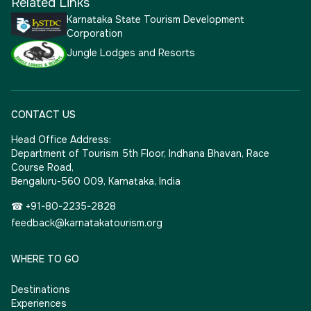
Related Links
Karnataka State Tourism Development
Corporation
Jungle Lodges and Resorts
CONTACT US
Head Office Address:
Department of Tourism 5th Floor, Indhana Bhavan, Race
Course Road,
Bengaluru-560 009, Karnataka, India
☎ +91-80-2235-2828
feedback@karnatakatourism.org
WHERE TO GO
Destinations
Experiences