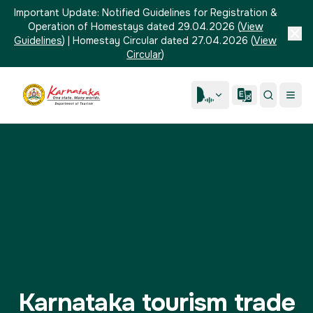
Important Update:
Notified Guidelines for Registration &
Operation of Homestays dated 29.04.2026
(
View
Guidelines
)
|
Homestay Circular dated 27.04.2026
(
View
Circular
)
Karnataka tourism trade